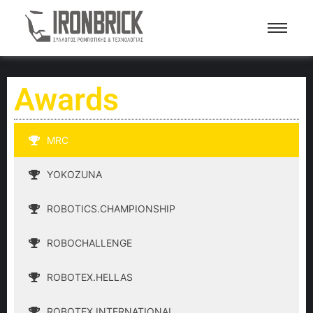
Awards
MRC
YOKOZUNA
ROBOTICS.CHAMPIONSHIP
ROBOCHALLENGE
ROBOTEX.HELLAS
ROBOTEX.INTERNATIONAL