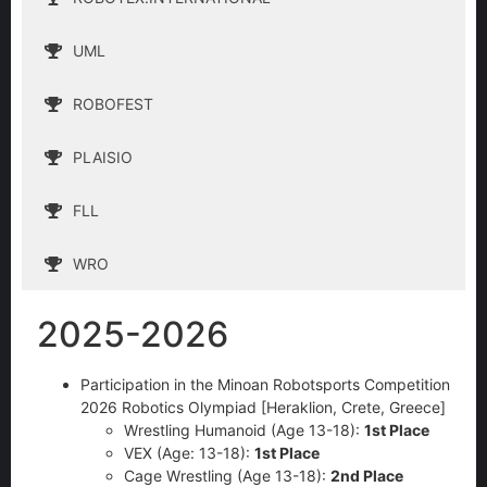
UML
ROBOFEST
PLAISIO
FLL
WRO
2025-2026
Participation in the Minoan Robotsports Competition
2026 Robotics Olympiad [Heraklion, Crete, Greece]
Wrestling Humanoid (Age 13-18):
1st Place
VEX (Age: 13-18):
1st Place
Cage Wrestling (Age 13-18):
2nd Place