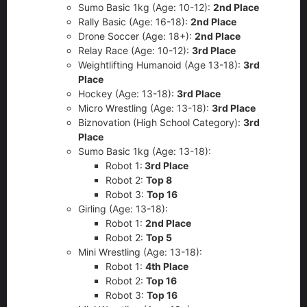
Sumo Basic 1kg (Age: 10-12):
2nd Place
Rally Basic (Age: 16-18):
2nd Place
Drone Soccer (Age: 18+):
2nd
Place
Relay Race (Age: 10-12):
3rd Place
Weightlifting Humanoid (Age 13-18):
3rd
Place
Hockey (Age: 13-18):
3rd Place
Micro Wrestling (Age: 13-18):
3rd Place
Biznovation (High School Category):
3rd
Place
Sumo Basic 1kg (Age: 13-18):
Robot 1:
3rd Place
Robot 2:
Top 8
Robot 3:
Top 16
Girling (Age: 13-18):
Robot 1:
2nd
Place
Robot 2:
Top 5
Mini Wrestling (Age: 13-18):
Robot 1:
4th
Place
Robot 2:
Top 16
Robot 3:
Top 16