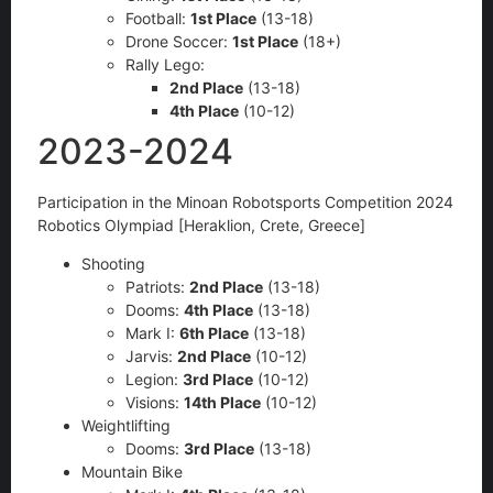
Football:
1st Place
(13-18)
Drone Soccer:
1st Place
(18+)
Rally Lego:
2nd Place
(13-18)
4th Place
(10-12)
2023-2024
Participation in the Minoan Robotsports Competition 2024
Robotics Olympiad [Heraklion, Crete, Greece]
Shooting
Patriots:
2nd Place
(13-18)
Dooms:
4th Place
(13-18)
Mark I:
6th Place
(13-18)
Jarvis:
2nd Place
(10-12)
Legion:
3rd Place
(10-12)
Visions:
14th Place
(10-12)
Weightlifting
Dooms:
3rd Place
(13-18)
Mountain Bike