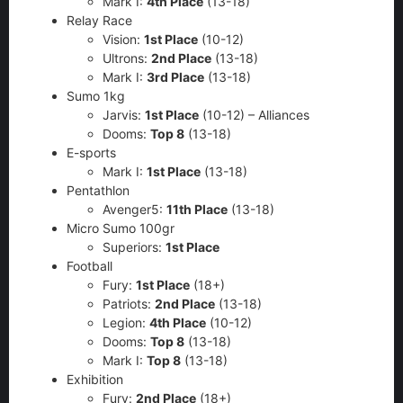
Mark I:
4th Place
(13-18)
Relay Race
Vision:
1st Place
(10-12)
Ultrons:
2nd Place
(13-18)
Mark I:
3rd Place
(13-18)
Sumo 1kg
Jarvis:
1st Place
(10-12) – Alliances
Dooms:
Top 8
(13-18)
E-sports
Mark I:
1st Place
(13-18)
Pentathlon
Avenger5:
11th Place
(13-18)
Micro Sumo 100gr
Superiors:
1st Place
Football
Fury:
1st Place
(18+)
Patriots:
2nd Place
(13-18)
Legion:
4th Place
(10-12)
Dooms:
Top 8
(13-18)
Mark I:
Top 8
(13-18)
Exhibition
Fury:
2nd Place
(18+)