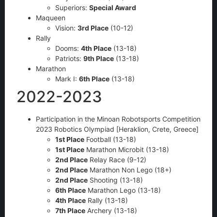
Superiors:
Special Award
Maqueen
Vision:
3rd Place
(10-12)
Rally
Dooms:
4th Place
(13-18)
Patriots:
9th Place
(13-18)
Marathon
Mark I:
6th Place
(13-18)
2022-2023
Participation in the Minoan Robotsports Competition
2023 Robotics Olympiad [Heraklion, Crete, Greece]
1st Place
Football (13-18)
1st Place
Marathon Microbit (13-18)
2nd Place
Relay Race (9-12)
2nd Place
Marathon Non Lego (18+)
2nd Place
Shooting (13-18)
6th Place
Marathon Lego (13-18)
4th Place
Rally (13-18)
7th Place
Archery (13-18)