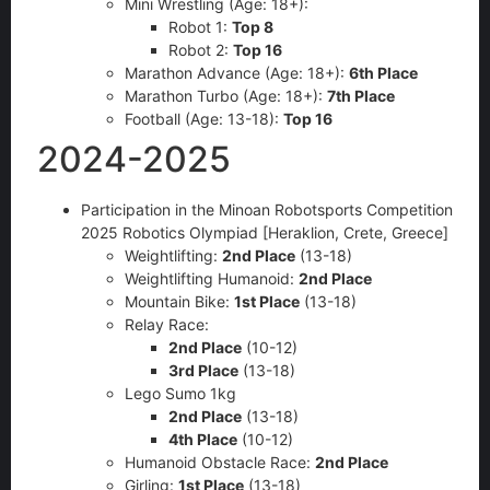
Mini Wrestling (Age: 18+):
Robot 1:
Top 8
Robot 2:
Top 16
Marathon Advance (Age: 18+):
6th Place
Marathon Turbo (Age: 18+):
7th Place
Football (Age: 13-18):
Top 16
2024-2025
Participation in the Minoan Robotsports Competition
2025 Robotics Olympiad [Heraklion, Crete, Greece]
Weightlifting:
2nd Place
(13-18)
Weightlifting Humanoid:
2nd Place
Mountain Bike:
1st Place
(13-18)
Relay Race:
2nd Place
(10-12)
3rd Place
(13-18)
Lego Sumo 1kg
2nd Place
(13-18)
4th Place
(10-12)
Humanoid Obstacle Race:
2nd Place
Girling:
1st Place
(13-18)