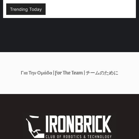
Trending Today
Για Την Ομάδα | For The Team | チームのために